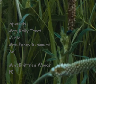
Specials
Mrs. Kelly Treat
Music
Mrs. Penny Sommers
Art
Mrs. Brittnee Woods
PE
Mrs. Dana Leach
Library
Mrs. Donna Covic
L.I.F.E.
Mrs. Sandy Jansen
Guidance Counselor