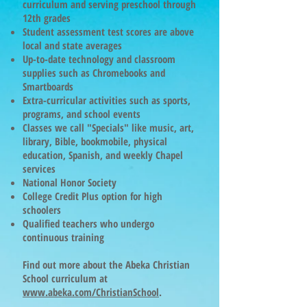
curriculum and serving preschool through
12th grades
Student assessment test scores are above
local and state averages
Up-to-date technology and classroom
supplies such as Chromebooks and
Smartboards
Extra-curricular activities such as sports,
programs, and school events
Classes we call "Specials" like music, art,
library, Bible, bookmobile, physical
education, Spanish, and weekly Chapel
services
National Honor Society
College Credit Plus option for high
schoolers
Qualified teachers who undergo
continuous training
Find out more about the Abeka Christian
School curriculum at
www.abeka.com/ChristianSchool
.