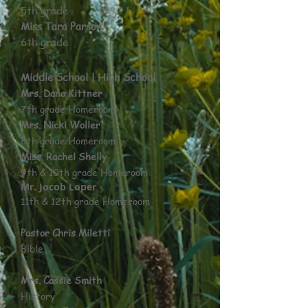
5th grade
Miss Tara Parson
6th grade
Middle School | High School
Mrs. Dana Kittner
7th grade Homeroom
Mrs. Nicki Woller​
8th grade Homeroom
​Miss. Rachel Shelly
9th & 10th grade Homeroom
​Mr. Jocob Loper
11th &
12th grade Homeroom
Pastor Chris Miletti
Bible
Mrs. Cassie Smith
History