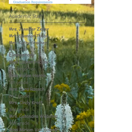
Academic Staff​
Mrs. Jennifer Zeller
Mrs. Shannon Tubbs
Mrs. Kathy Stocker
Preschool
Elementary​
Miss Lauren Hickey
Kindergarten
Miss Kailee Harris
1st grade
Mrs. Sara Rausch
2nd grade
Mrs. Cindy Kraft
3rd grade
Mrs. Casandra Webster
4th grade
Miss Miriam Van Fossen