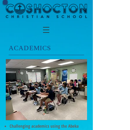
​ACADEMICS
Challenging academics using the Abeka