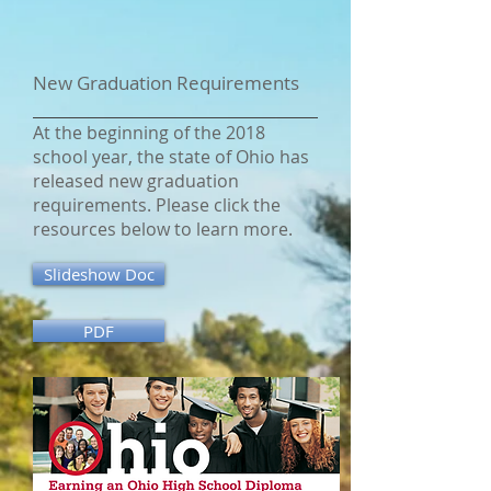
New Graduation Requirements
At the beginning of the 2018
school year, the state of Ohio has
released new graduation
requirements. Please click the
resources below to learn more.
Slideshow Doc
PDF